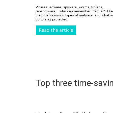
Viruses, adware, spyware, worms, trojans,
ransomware... who can remember them all? Dis
the most common types of malware, and what y
do to stay protected.
Read the article
Top three time-savi