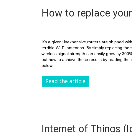
How to replace your
It's a given: inexpensive routers are shipped wit
terrible Wi-Fi antennas. By simply replacing the
wireless signal strength can easily grow by 300%
out how to achieve these results by reading the a
below.
Read the article
Internet of Things (I