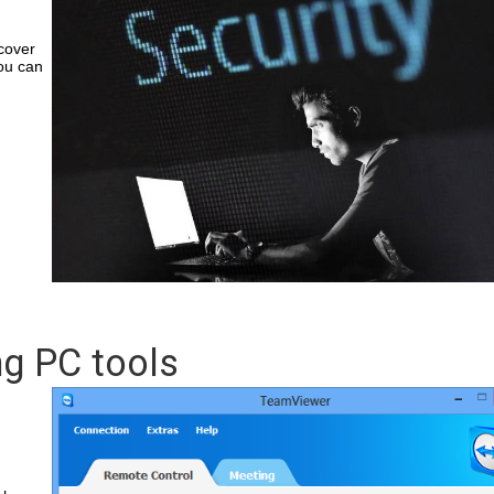
cover
ou can
ng PC tools