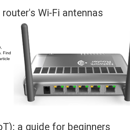
 router's Wi-Fi antennas
h
m,
. Find
rticle
oT): a guide for beginners