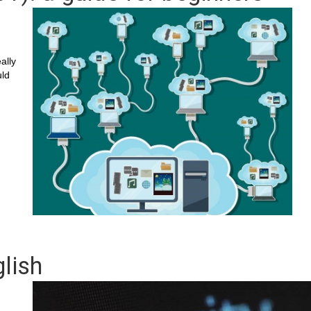
ally
uld
lish