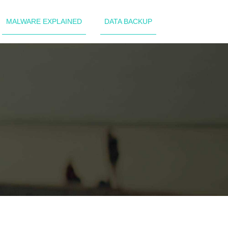
MALWARE EXPLAINED
DATA BACKUP