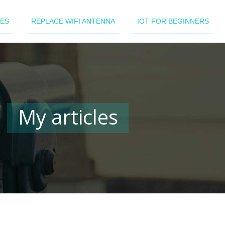
LES
REPLACE WIFI ANTENNA
IOT FOR BEGINNERS
My articles