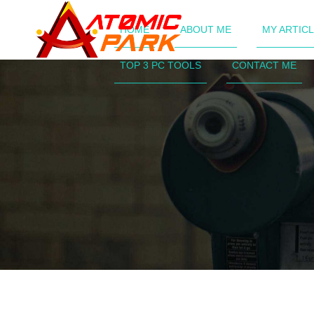
HOME
ABOUT ME
MY ARTIC
TOP 3 PC TOOLS
CONTACT ME