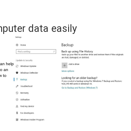
puter data easily
can help
to an
w to