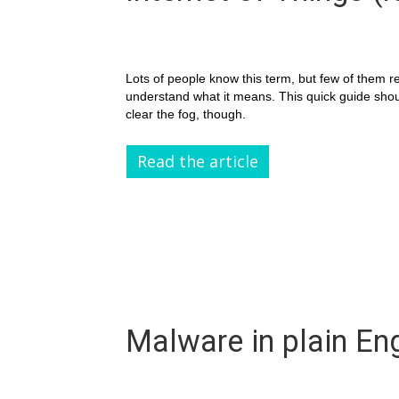
Lots of people know this term, but few of them re
understand what it means. This quick guide sho
clear the fog, though.
Read the article
Malware in plain Eng