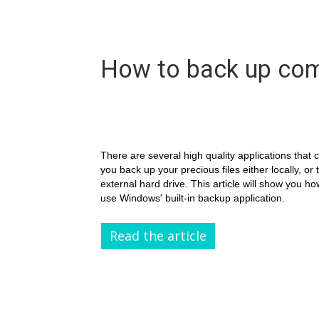
How to back up com
There are several high quality applications that 
you back up your precious files either locally, or 
external hard drive. This article will show you ho
use Windows' built-in backup application.
Read the article